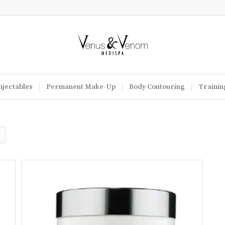
njectables
Permanent Make-Up
Body Contouring
Trainin