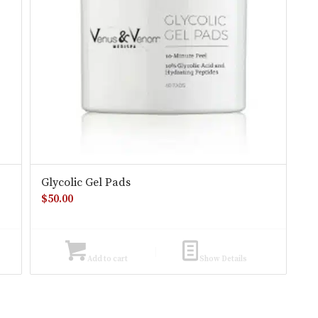
Glycolic Gel Pads
$
50.00
Add to cart
Show Details