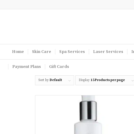
Home
Skin Care
Spa Services
Laser Services
I
Payment Plans
Gift Cards
Sort by
Default
Display
15 Products per page