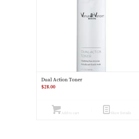
Dual Action Toner
$
28.00
Add to cart
Show Details