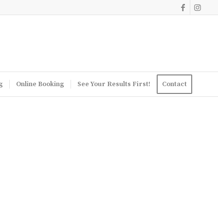
g
Online Booking
See Your Results First!
Contact